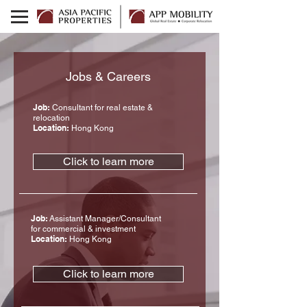
Jobs & Careers
Job:
Consultant for real estate &
relocation
Location:
Hong Kong
Click to learn more
Job:
Assistant Manager/Consultant
for commercial & investment
Location:
Hong Kong
Click to learn more